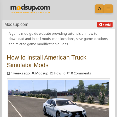
Open sea
Ope
Modsup.com
+ Add
A game mod guide website providing tutorials on how to
download and install mods, mod locations, save game locations,
and related game modification guides.
How to Install American Truck
Simulator Mods
4 weeks ago
Modsup
How To
0 Comments