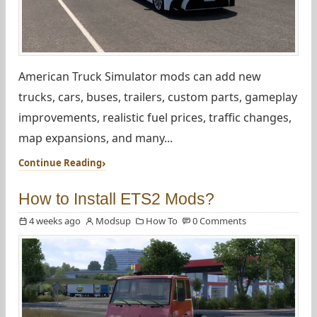
American Truck Simulator mods can add new
trucks, cars, buses, trailers, custom parts, gameplay
improvements, realistic fuel prices, traffic changes,
map expansions, and many...
Continue Reading
How to Install ETS2 Mods?
4 weeks ago
Modsup
How To
0 Comments