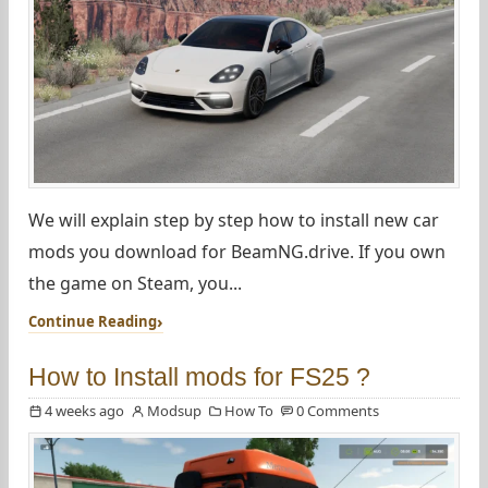
We will explain step by step how to install new car
mods you download for BeamNG.drive. If you own
the game on Steam, you...
Continue Reading
How to Install mods for FS25 ?
4 weeks ago
Modsup
How To
0 Comments