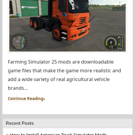
Farming Simulator 25 mods are downloadable
game files that make the game more realistic and
add a wide variety of real agricultural vehicle
brands...
Continue Reading
Recent Posts
How to Install American Truck Simulator Mods