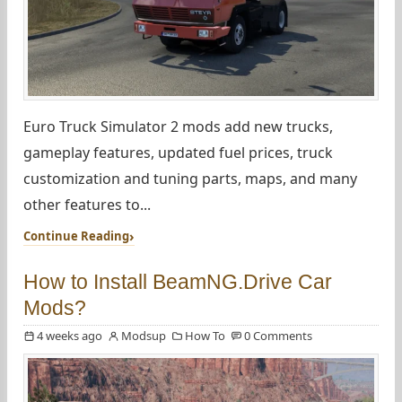
Euro Truck Simulator 2 mods add new trucks,
gameplay features, updated fuel prices, truck
customization and tuning parts, maps, and many
other features to...
Continue Reading
How to Install BeamNG.Drive Car
Mods?
4 weeks ago
Modsup
How To
0 Comments