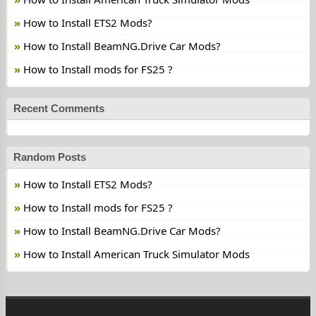
How to Install ETS2 Mods?
How to Install BeamNG.Drive Car Mods?
How to Install mods for FS25 ?
Recent Comments
Random Posts
How to Install ETS2 Mods?
How to Install mods for FS25 ?
How to Install BeamNG.Drive Car Mods?
How to Install American Truck Simulator Mods