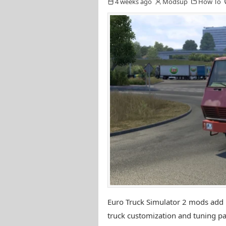
4 weeks ago
Modsup
How To
Euro Truck Simulator 2 mods add n
truck customization and tuning pa