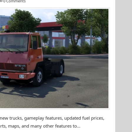
0 Comments
ew trucks, gameplay features, updated fuel prices,
rts, maps, and many other features to...