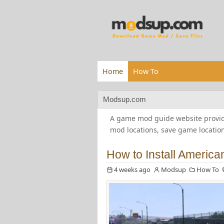
Home
How To
Modsup.com
A game mod guide website providi
mod locations, save game locatio
How to Install Americ
4 weeks ago
Modsup
How To