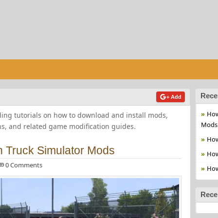
Rece
+ Add
How
ng tutorials on how to download and install mods,
Mods
ns, and related game modification guides.
How
an Truck Simulator Mods
How
0 Comments
How
Rece