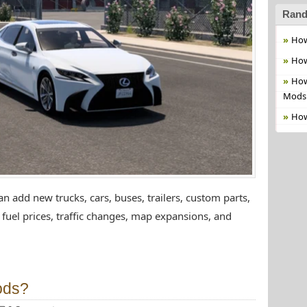
Rand
How
How
How
Mods
How
 add new trucks, cars, buses, trailers, custom parts,
fuel prices, traffic changes, map expansions, and
ods?