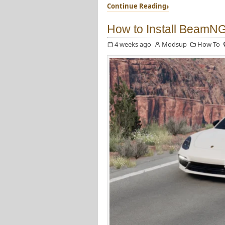
Continue Reading
How to Install BeamN
4 weeks ago
Modsup
How To