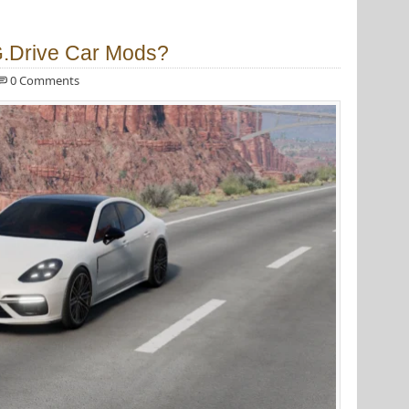
G.Drive Car Mods?
0 Comments