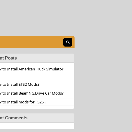
Open search
nt Posts
 to Install American Truck Simulator
 to Install ETS2 Mods?
 to Install BeamNG.Drive Car Mods?
 to Install mods for FS25 ?
nt Comments