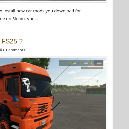
to install new car mods you download for
e on Steam, you...
r FS25 ?
0 Comments