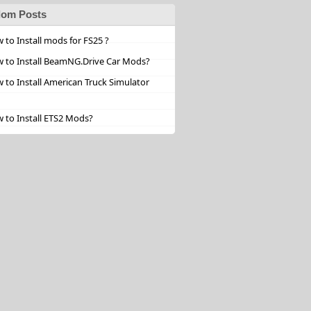
om Posts
 to Install mods for FS25 ?
 to Install BeamNG.Drive Car Mods?
 to Install American Truck Simulator
 to Install ETS2 Mods?