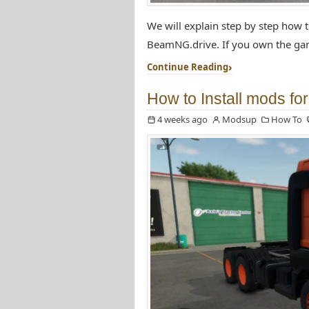
We will explain step by step how 
BeamNG.drive. If you own the gam
Continue Reading
How to Install mods fo
4 weeks ago
Modsup
How To