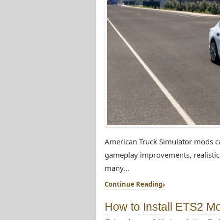
American Truck Simulator mods can
gameplay improvements, realistic 
many...
Continue Reading
How to Install ETS2 M