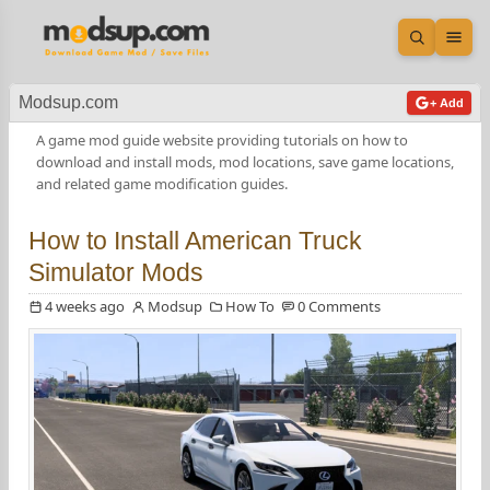
Open sea
Ope
Modsup.com
+ Add
A game mod guide website providing tutorials on how to
download and install mods, mod locations, save game locations,
and related game modification guides.
How to Install American Truck
Simulator Mods
4 weeks ago
Modsup
How To
0 Comments