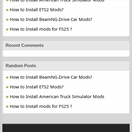
How to Install ETS2 Mods?
How to Install BeamNG.Drive Car Mods?
How to Install mods for FS25 ?
Recent Comments
Random Posts
How to Install BeamNG.Drive Car Mods?
How to Install ETS2 Mods?
How to Install American Truck Simulator Mods
How to Install mods for FS25 ?