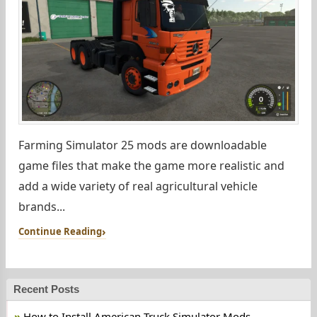
Farming Simulator 25 mods are downloadable
game files that make the game more realistic and
add a wide variety of real agricultural vehicle
brands...
Continue Reading
Recent Posts
How to Install American Truck Simulator Mods