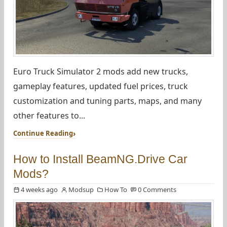
Euro Truck Simulator 2 mods add new trucks,
gameplay features, updated fuel prices, truck
customization and tuning parts, maps, and many
other features to...
Continue Reading
How to Install BeamNG.Drive Car
Mods?
4 weeks ago
Modsup
How To
0 Comments