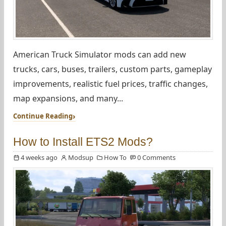
American Truck Simulator mods can add new
trucks, cars, buses, trailers, custom parts, gameplay
improvements, realistic fuel prices, traffic changes,
map expansions, and many...
Continue Reading
How to Install ETS2 Mods?
4 weeks ago
Modsup
How To
0 Comments