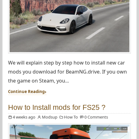
We will explain step by step how to install new car
mods you download for BeamNG.drive. If you own
the game on Steam, you...
Continue Reading
How to Install mods for FS25 ?
4 weeks ago
Modsup
How To
0 Comments