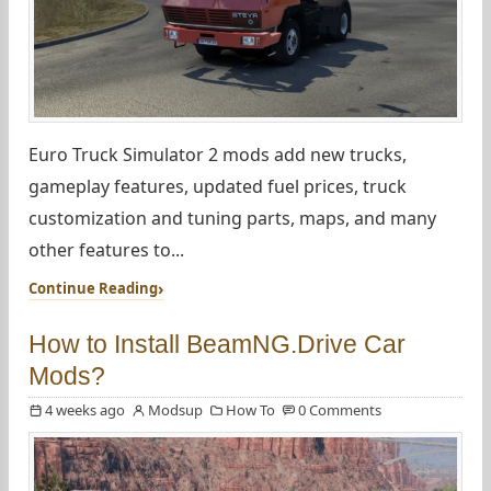
Euro Truck Simulator 2 mods add new trucks,
gameplay features, updated fuel prices, truck
customization and tuning parts, maps, and many
other features to...
Continue Reading
How to Install BeamNG.Drive Car
Mods?
4 weeks ago
Modsup
How To
0 Comments