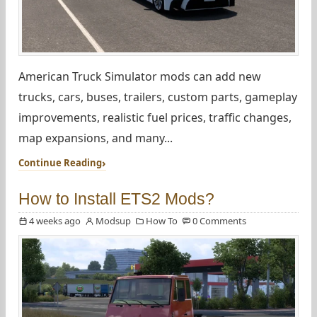
American Truck Simulator mods can add new
trucks, cars, buses, trailers, custom parts, gameplay
improvements, realistic fuel prices, traffic changes,
map expansions, and many...
Continue Reading
How to Install ETS2 Mods?
4 weeks ago
Modsup
How To
0 Comments