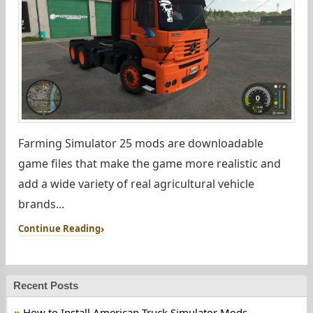
Farming Simulator 25 mods are downloadable
game files that make the game more realistic and
add a wide variety of real agricultural vehicle
brands...
Continue Reading
Recent Posts
How to Install American Truck Simulator Mods