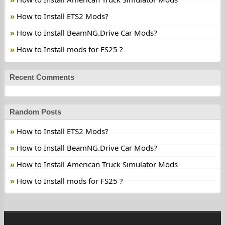
How to Install ETS2 Mods?
How to Install BeamNG.Drive Car Mods?
How to Install mods for FS25 ?
Recent Comments
Random Posts
How to Install ETS2 Mods?
How to Install BeamNG.Drive Car Mods?
How to Install American Truck Simulator Mods
How to Install mods for FS25 ?