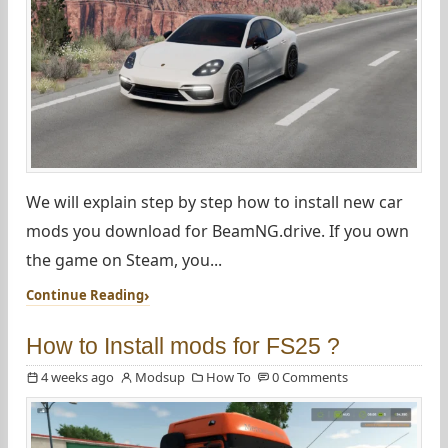
We will explain step by step how to install new car
mods you download for BeamNG.drive. If you own
the game on Steam, you...
Continue Reading
How to Install mods for FS25 ?
4 weeks ago
Modsup
How To
0 Comments