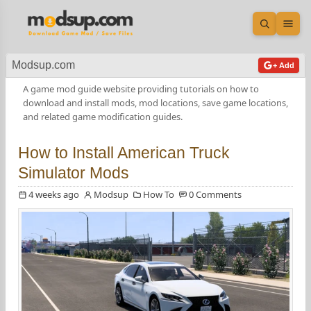
Open sea
Ope
Modsup.com
+ Add
A game mod guide website providing tutorials on how to
download and install mods, mod locations, save game locations,
and related game modification guides.
How to Install American Truck
Simulator Mods
4 weeks ago
Modsup
How To
0 Comments