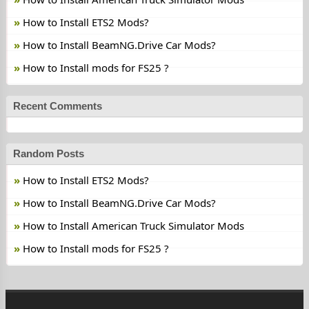
How to Install ETS2 Mods?
How to Install BeamNG.Drive Car Mods?
How to Install mods for FS25 ?
Recent Comments
Random Posts
How to Install ETS2 Mods?
How to Install BeamNG.Drive Car Mods?
How to Install American Truck Simulator Mods
How to Install mods for FS25 ?