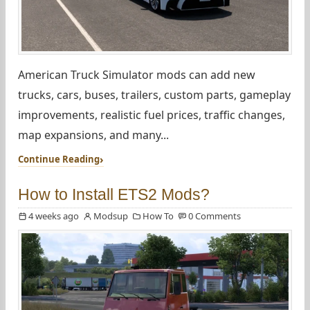
American Truck Simulator mods can add new
trucks, cars, buses, trailers, custom parts, gameplay
improvements, realistic fuel prices, traffic changes,
map expansions, and many...
Continue Reading
How to Install ETS2 Mods?
4 weeks ago
Modsup
How To
0 Comments