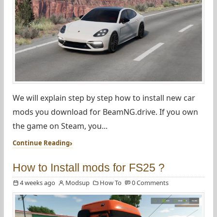
We will explain step by step how to install new car
mods you download for BeamNG.drive. If you own
the game on Steam, you...
Continue Reading
How to Install mods for FS25 ?
4 weeks ago
Modsup
How To
0 Comments