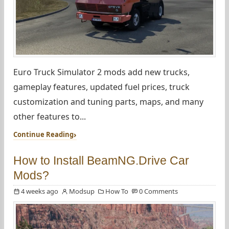
Euro Truck Simulator 2 mods add new trucks,
gameplay features, updated fuel prices, truck
customization and tuning parts, maps, and many
other features to...
Continue Reading
How to Install BeamNG.Drive Car
Mods?
4 weeks ago
Modsup
How To
0 Comments