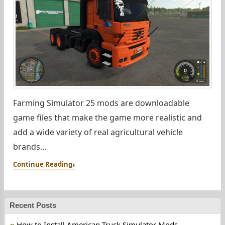
Farming Simulator 25 mods are downloadable
game files that make the game more realistic and
add a wide variety of real agricultural vehicle
brands...
Continue Reading
Recent Posts
How to Install American Truck Simulator Mods