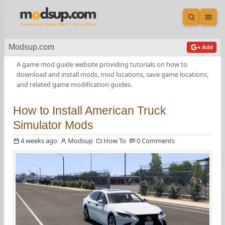
Open sea
Ope
Modsup.com
+ Add
A game mod guide website providing tutorials on how to
download and install mods, mod locations, save game locations,
and related game modification guides.
How to Install American Truck
Simulator Mods
4 weeks ago
Modsup
How To
0 Comments