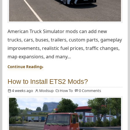
American Truck Simulator mods can add new
trucks, cars, buses, trailers, custom parts, gameplay
improvements, realistic fuel prices, traffic changes,
map expansions, and many...
Continue Reading
How to Install ETS2 Mods?
4 weeks ago
Modsup
How To
0 Comments