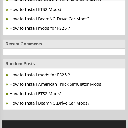
How to Install ETS2 Mods?
How to Install BeamNG.Drive Car Mods?
How to Install mods for FS25 ?
Recent Comments
Random Posts
How to Install mods for FS25 ?
How to Install American Truck Simulator Mods
How to Install ETS2 Mods?
How to Install BeamNG.Drive Car Mods?