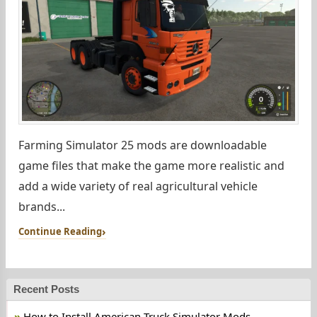
Farming Simulator 25 mods are downloadable
game files that make the game more realistic and
add a wide variety of real agricultural vehicle
brands...
Continue Reading
Recent Posts
How to Install American Truck Simulator Mods