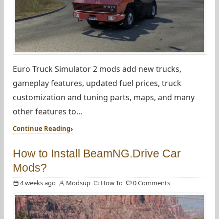
Euro Truck Simulator 2 mods add new trucks,
gameplay features, updated fuel prices, truck
customization and tuning parts, maps, and many
other features to...
Continue Reading
How to Install BeamNG.Drive Car
Mods?
4 weeks ago
Modsup
How To
0 Comments