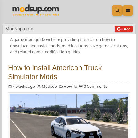
Open sea
Ope
Modsup.com
+ Add
A game mod guide website providing tutorials on how to
download and install mods, mod locations, save game locations,
and related game modification guides.
How to Install American Truck
Simulator Mods
4 weeks ago
Modsup
How To
0 Comments