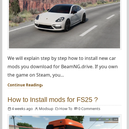
We will explain step by step how to install new car
mods you download for BeamNG.drive. If you own
the game on Steam, you...
Continue Reading
How to Install mods for FS25 ?
4 weeks ago
Modsup
How To
0 Comments