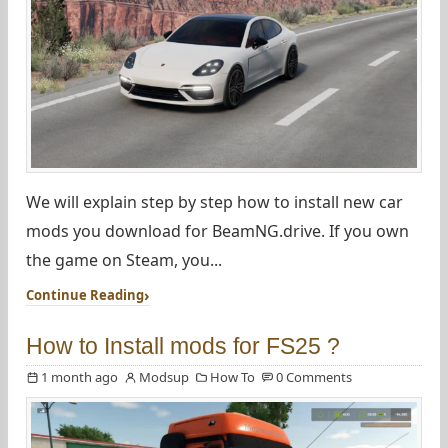
We will explain step by step how to install new car
mods you download for BeamNG.drive. If you own
the game on Steam, you...
Continue Reading
How to Install mods for FS25 ?
1 month ago
Modsup
How To
0 Comments