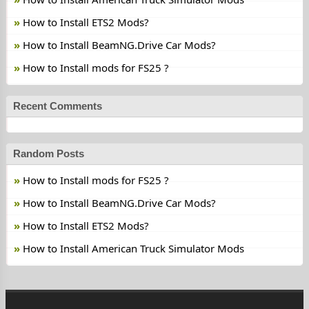
How to Install ETS2 Mods?
How to Install BeamNG.Drive Car Mods?
How to Install mods for FS25 ?
Recent Comments
Random Posts
How to Install mods for FS25 ?
How to Install BeamNG.Drive Car Mods?
How to Install ETS2 Mods?
How to Install American Truck Simulator Mods