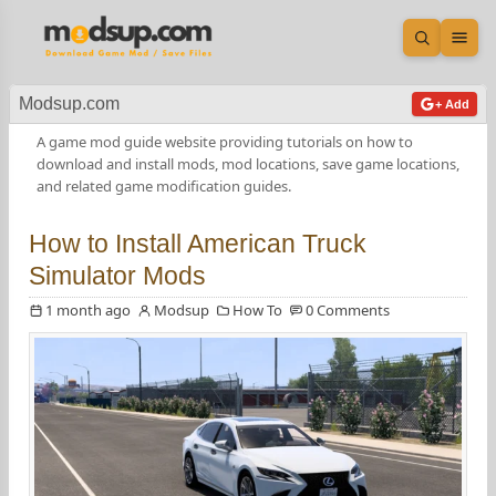
Open sea
Ope
Modsup.com
+ Add
A game mod guide website providing tutorials on how to
download and install mods, mod locations, save game locations,
and related game modification guides.
How to Install American Truck
Simulator Mods
1 month ago
Modsup
How To
0 Comments