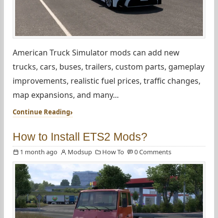
American Truck Simulator mods can add new
trucks, cars, buses, trailers, custom parts, gameplay
improvements, realistic fuel prices, traffic changes,
map expansions, and many...
Continue Reading
How to Install ETS2 Mods?
1 month ago
Modsup
How To
0 Comments