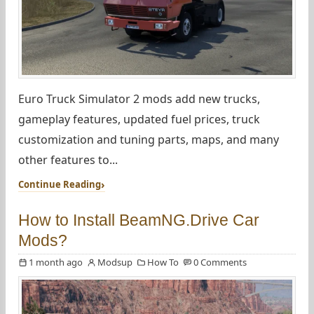
Euro Truck Simulator 2 mods add new trucks,
gameplay features, updated fuel prices, truck
customization and tuning parts, maps, and many
other features to...
Continue Reading
How to Install BeamNG.Drive Car
Mods?
1 month ago
Modsup
How To
0 Comments