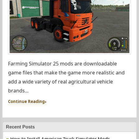
Farming Simulator 25 mods are downloadable
game files that make the game more realistic and
add a wide variety of real agricultural vehicle
brands...
Continue Reading
Recent Posts
How to Install American Truck Simulator Mods