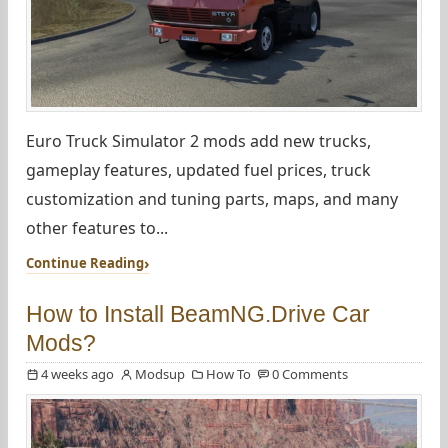
Euro Truck Simulator 2 mods add new trucks,
gameplay features, updated fuel prices, truck
customization and tuning parts, maps, and many
other features to...
Continue Reading
How to Install BeamNG.Drive Car
Mods?
4 weeks ago
Modsup
How To
0 Comments