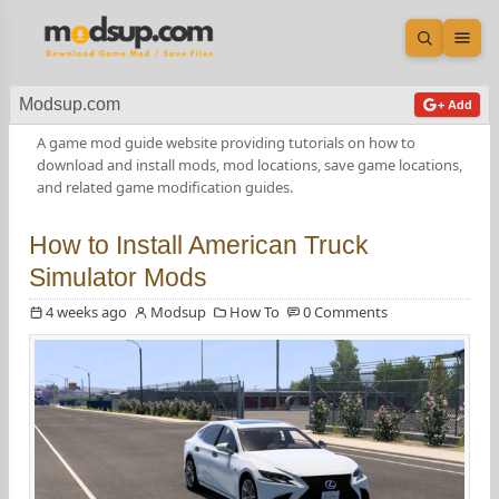
Open sea
Ope
Modsup.com
+ Add
A game mod guide website providing tutorials on how to
download and install mods, mod locations, save game locations,
and related game modification guides.
How to Install American Truck
Simulator Mods
4 weeks ago
Modsup
How To
0 Comments