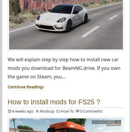
We will explain step by step how to install new car
mods you download for BeamNG.drive. If you own
the game on Steam, you...
Continue Reading
How to Install mods for FS25 ?
4 weeks ago
Modsup
How To
0 Comments