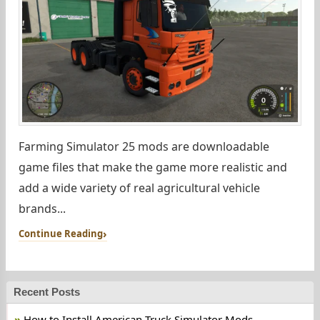
Farming Simulator 25 mods are downloadable
game files that make the game more realistic and
add a wide variety of real agricultural vehicle
brands...
Continue Reading
Recent Posts
How to Install American Truck Simulator Mods