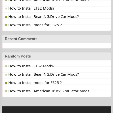
How to Install ETS2 Mods?
How to Install BeamNG.Drive Car Mods?
How to Install mods for FS25 ?
Recent Comments
Random Posts
How to Install ETS2 Mods?
How to Install BeamNG.Drive Car Mods?
How to Install mods for FS25 ?
How to Install American Truck Simulator Mods