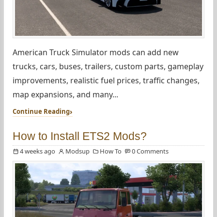
American Truck Simulator mods can add new
trucks, cars, buses, trailers, custom parts, gameplay
improvements, realistic fuel prices, traffic changes,
map expansions, and many...
Continue Reading
How to Install ETS2 Mods?
4 weeks ago
Modsup
How To
0 Comments