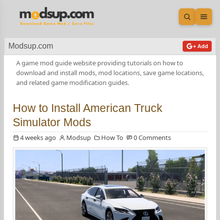
Open sea
Ope
Modsup.com
+ Add
A game mod guide website providing tutorials on how to
download and install mods, mod locations, save game locations,
and related game modification guides.
How to Install American Truck
Simulator Mods
4 weeks ago
Modsup
How To
0 Comments