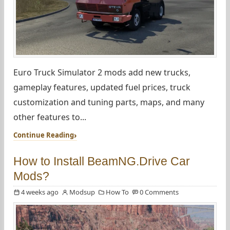
Euro Truck Simulator 2 mods add new trucks,
gameplay features, updated fuel prices, truck
customization and tuning parts, maps, and many
other features to...
Continue Reading
How to Install BeamNG.Drive Car
Mods?
4 weeks ago
Modsup
How To
0 Comments