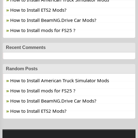
How to Install ETS2 Mods?
How to Install BeamNG.Drive Car Mods?
How to Install mods for FS25 ?
Recent Comments
Random Posts
How to Install American Truck Simulator Mods
How to Install mods for FS25 ?
How to Install BeamNG.Drive Car Mods?
How to Install ETS2 Mods?