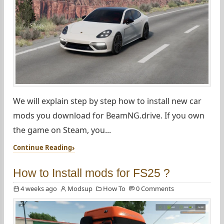
We will explain step by step how to install new car
mods you download for BeamNG.drive. If you own
the game on Steam, you...
Continue Reading
How to Install mods for FS25 ?
4 weeks ago
Modsup
How To
0 Comments