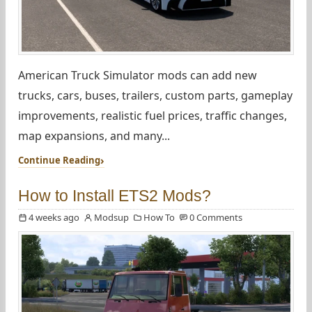
American Truck Simulator mods can add new
trucks, cars, buses, trailers, custom parts, gameplay
improvements, realistic fuel prices, traffic changes,
map expansions, and many...
Continue Reading
How to Install ETS2 Mods?
4 weeks ago
Modsup
How To
0 Comments