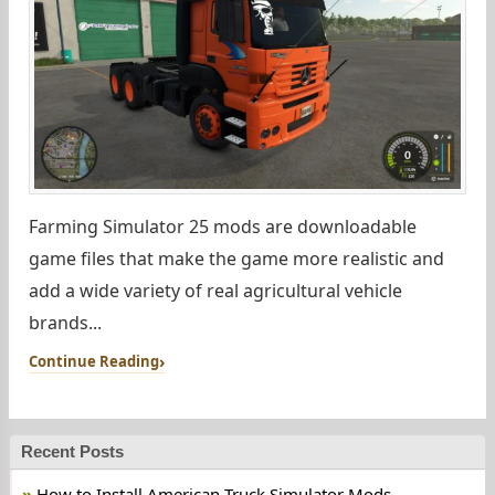
Farming Simulator 25 mods are downloadable
game files that make the game more realistic and
add a wide variety of real agricultural vehicle
brands...
Continue Reading
Recent Posts
How to Install American Truck Simulator Mods